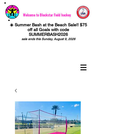
Welcome to Blockstar Field hockey
☀️ Summer Bash at the Beach Sale!! $75
off all Goals with code
SUMMERBASH2026
sale ends this Sunday, August 9, 2026