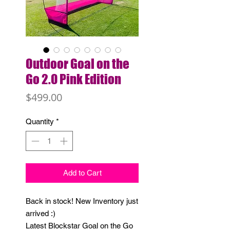
Outdoor Goal on the
Go 2.0 Pink Edition
Price
$499.00
Quantity
*
Add to Cart
Back in stock! New Inventory just
arrived :)
Latest Blockstar Goal on the Go