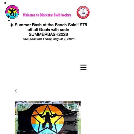
Welcome to Blockstar Field hockey
☀️ Summer Bash at the Beach Sale!! $75
off all Goals with code
SUMMERBASH2026
sale ends this Friday, August 7, 2026