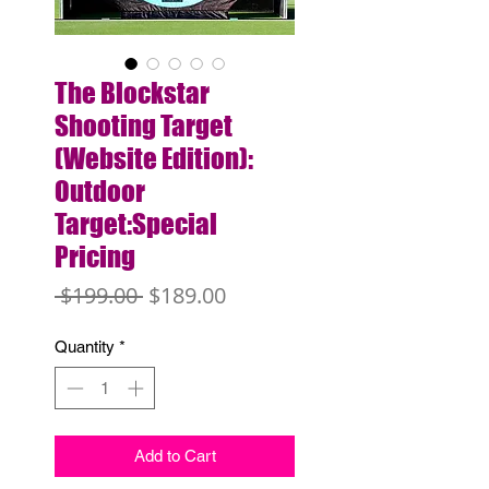
The Blockstar
Shooting Target
(Website Edition):
Outdoor
Target:Special
Pricing
Regular
Sale
 $199.00 
$189.00
Price
Price
Quantity
*
Add to Cart